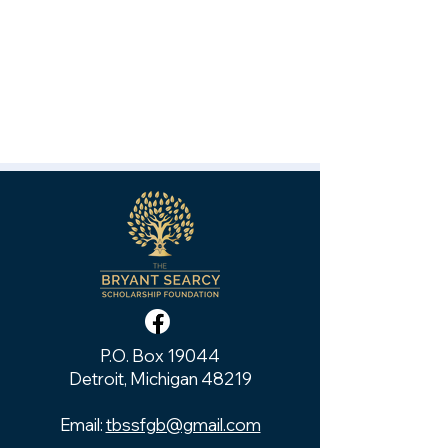
P.O. Box 19044
Detroit, Michigan 48219
Email:
tbssfgb@gmail.com