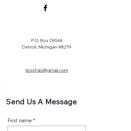
P.O. Box 19044
Detroit, Michigan 48219
tbssfgb@gmail.com
Send Us A Message
First name
*