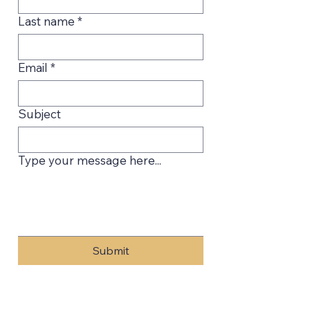
Last name
*
Email
*
Subject
Type your message here...
Submit