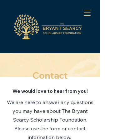
Contact
We would love to hear from you!
We are here to answer any questions
you may have about The Bryant
Searcy Scholarship Foundation.
Please use the form or contact
information below.