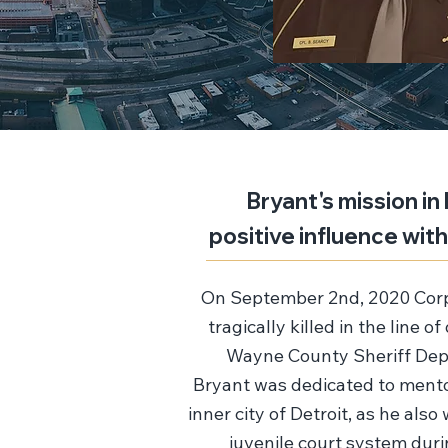
Bryant's mission in 
positive influence wit
On September 2nd, 2020 Corp
tragically killed in the line o
Wayne County Sheriff Depa
Bryant was dedicated to mento
inner city of Detroit, as he also
juvenile court system dur