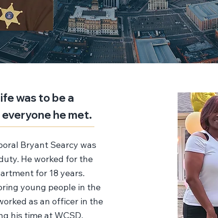
life was to be a
h everyone he met.
oral Bryant Searcy was
f duty. He worked for the
rtment for 18 years.
ring young people in the
 worked as an officer in the
ing his time at WCSD.