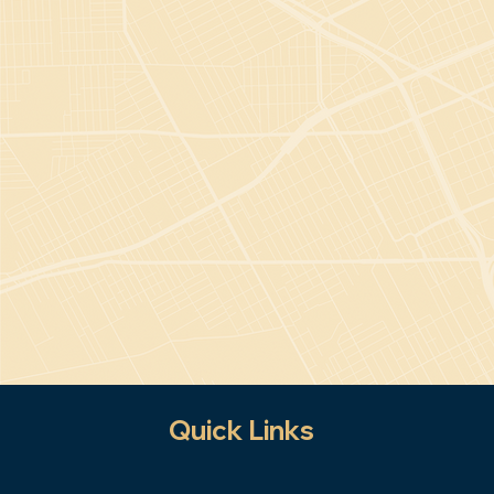
Quick Links