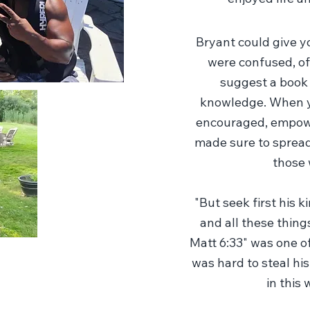
Bryant could give 
were confused, off
suggest a book
knowledge. When yo
encouraged, empowe
made sure to spread
those 
"But seek first his 
and all these things
Matt 6:33" was one of
was hard to steal his
in this