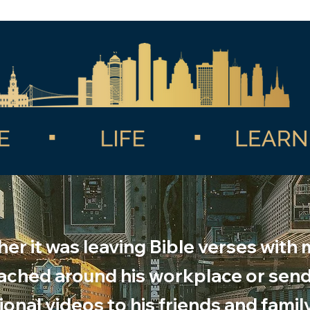
er it was leaving Bible verses with
ached around his workplace or sen
onal videos to his friends and famil