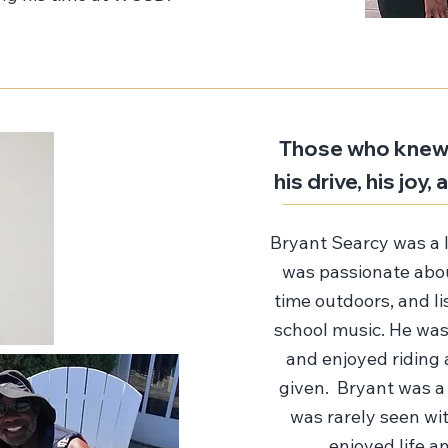
Those who knew 
his drive, his joy
Bryant Searcy was a 
was passionate abou
time outdoors, and l
school music. He was
and enjoyed riding 
given. Bryant was a
was rarely seen wit
enjoyed life an