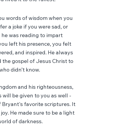
you words of wisdom when you
er a joke if you were sad, or
 he was reading to impart
u left his presence, you felt
red, and inspired. He always
 the gospel of Jesus Christ to
who didn’t know.
kingdom and his righteousness,
 will be given to you as well -
 Bryant's favorite scriptures. It
 joy. He made sure to be a light
 world of darkness.