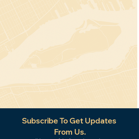
Subscribe To Get Updates 
From Us.