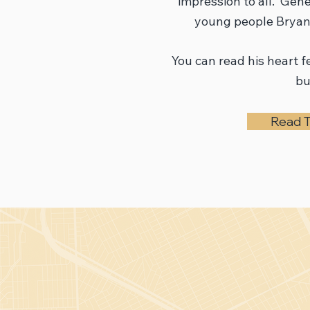
impression to all. Gen
young people Bryant
You can read his heart fe
bu
Read T