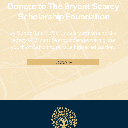
Donate to The Bryant Searcy
Scholarship Foundation
By Supporting TBSSF, you are continuing the
legacy of Bryant Searcy by empowering the
youth of Detroit to pursue higher education.
DONATE