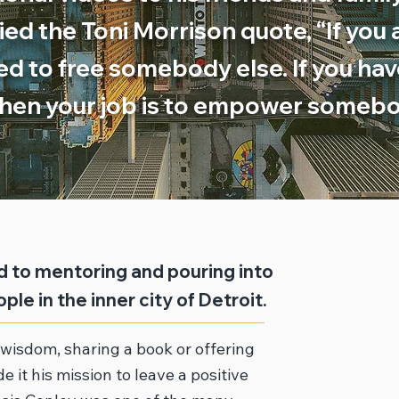
d the Toni Morrison quote, “If you a
ed to free somebody else. If you ha
hen your job is to empower somebo
 to mentoring and pouring into
ple in the inner city of Detroit.
wisdom, sharing a book or offering
e it his mission to leave a positive