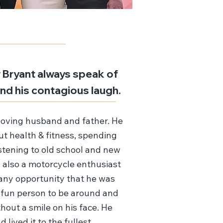
Bryant always speak of
, and his contagious laugh.
loving husband and father. He
t health & fitness, spending
istening to old school and new
 also a motorcycle enthusiast
any opportunity that he was
 fun person to be around and
hout a smile on his face. He
d lived it to the fullest.