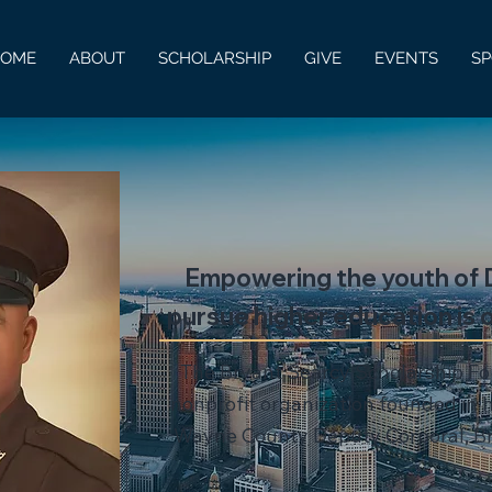
HOME
ABOUT
SCHOLARSHIP
GIVE
EVENTS
S
Empowering the youth of D
pursue higher education is o
The Bryant Searcy Scholarship Fo
nonprofit organization founded in h
Wayne County Deputy Corporal, B