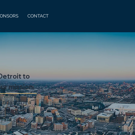
PONSORS
CONTACT
etroit to
ur mission.
undation is a
onor of fallen
ryant Searcy.