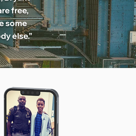
re free,
ve some
dy else.”