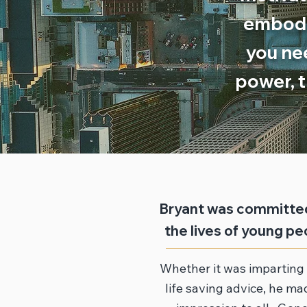
embodie
you ne
power, t
Bryant was committed
the lives of young peo
Whether it was imparting 
life saving advice, he mad