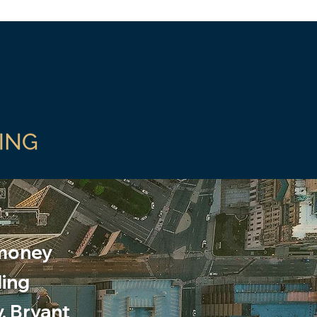
 money
ding
y, Bryant