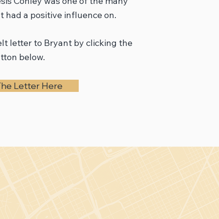
esis Conley was one of the many
 had a positive influence on.
lt letter to Bryant by clicking the
tton below.
he Letter Here