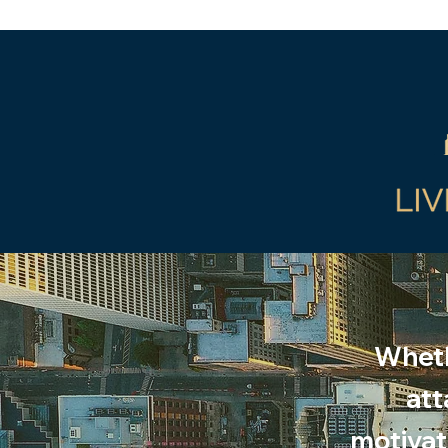
Wheth
att
motivati